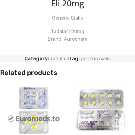
Eli 20mg
– Generic Cialis –
Tadalafil 20mg
Brand: Aurochem
Category:
Tadalafil
Tag:
generic cialis
Related products