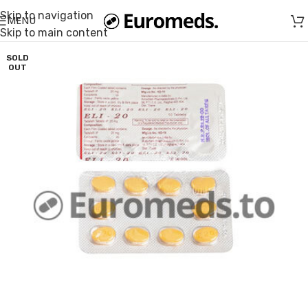
Skip to navigation
MENU
Skip to main content
SOLD
OUT