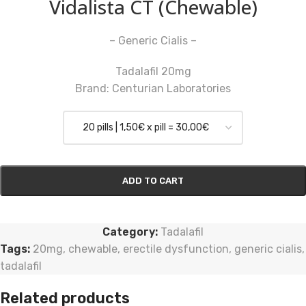
Vidalista CT (Chewable)
– Generic Cialis –
Tadalafil 20mg
Brand: Centurian Laboratories
ADD TO CART
Category:
Tadalafil
Tags:
20mg
,
chewable
,
erectile dysfunction
,
generic cialis
,
tadalafil
Related products