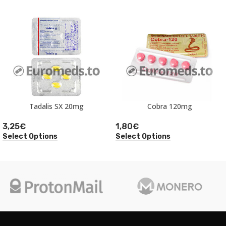
Tadalis SX 20mg
Cobra 120mg
3,25
€
1,80
€
Select Options
Select Options