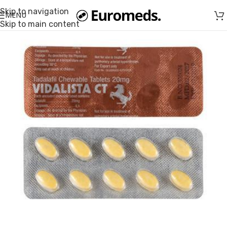
Skip to navigation
MENU
Skip to main content