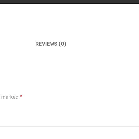
REVIEWS (0)
re marked
*