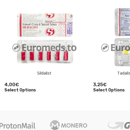
Sildalist
Tadali
4,00
€
3,25
€
Select Options
Select Options