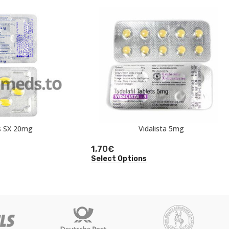
s SX 20mg
Vidalista 5mg
1,70
€
Select Options