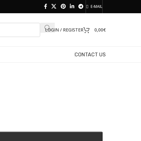
E-MAIL
LOGIN / REGISTER
0,00
€
CONTACT US