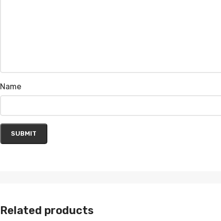
Name
Related products