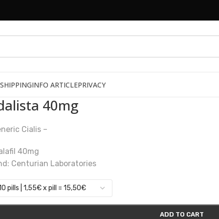
SHIPPING
INFO ARTICLE
PRIVACY
dalista 40mg
neric Cialis –
alafil 40mg
nd: Centurian Laboratories
ADD TO CART