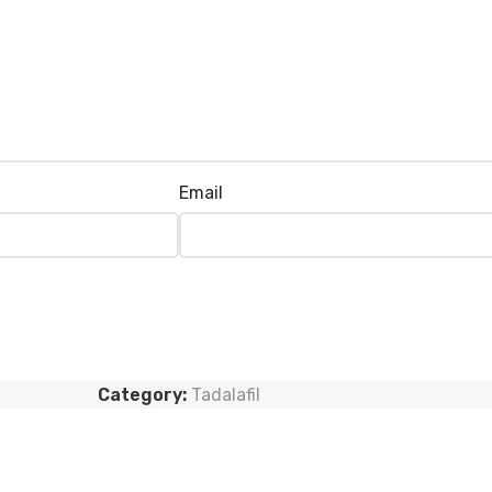
Email
Category:
Tadalafil