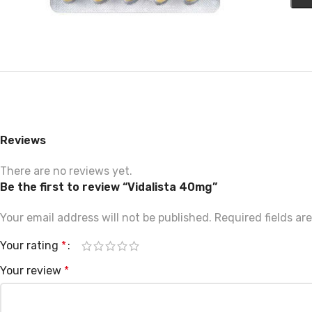
Reviews
There are no reviews yet.
Be the first to review “Vidalista 40mg”
Your email address will not be published.
Required fields a
Your rating
*
Your review
*