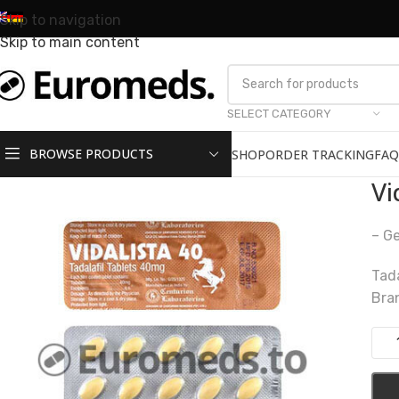
Skip to navigation
Skip to main content
SELECT CATEGORY
BROWSE PRODUCTS
SHOP
ORDER TRACKING
FAQ
Vi
– Ge
Tad
Bra