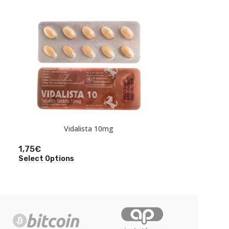
Ta
Vidalista 10mg
3,50
€
1,75
€
Select Option
Select Options