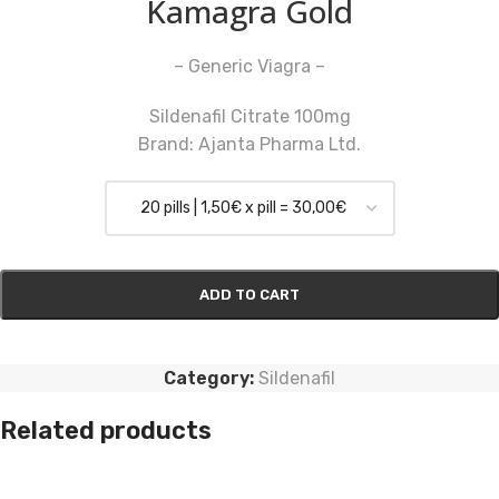
Kamagra Gold
– Generic Viagra –
Sildenafil Citrate 100mg
Brand: Ajanta Pharma Ltd.
ADD TO CART
Category:
Sildenafil
Related products