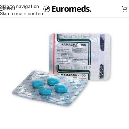
Skip to navigation
MENU
Skip to main content