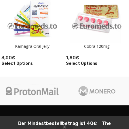
Kamagra Oral Jelly
Cobra 120mg
3,00
€
1,80
€
Select Options
Select Options
2026
Euromeds, all rights reserved.
Der Mindestbestellbetrag ist 40€ │ The