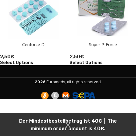
Cenforce D
Super P-Force
2,50
€
2,50
€
Select Options
Select Options
2026
Euromeds, all rights reserved.
Der Mindestbestellbetrag ist 40€ │ The
minimum order amount is 40€.